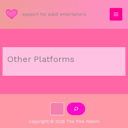
Skip
to
support for adult entertainers
content
Other Platforms
Search
Copyright © 2026 The Pink Realm